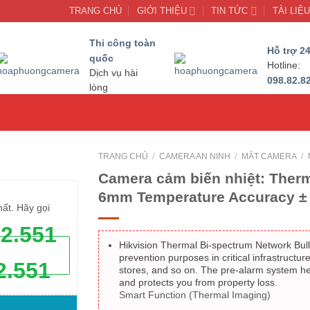
TRANG CHỦ
GIỚI THIỆU
TIN TỨC
TÀI LIỆ
Thi công toàn
Hỗ trợ 24
quốc
Hotline:
Dịch vụ hài
098.82.8
lòng
TRANG CHỦ
/
CAMERA AN NINH
/
MẮT CAMERA
/
Camera cảm biến nhiệt: Therm
6mm Temperature Accuracy ± 
hất. Hãy gọi
62.551
Hikvision Thermal Bi-spectrum Network Bull
prevention purposes in critical infrastructur
2.551
stores, and so on. The pre-alarm system h
and protects you from property loss.
Smart Function (Thermal Imaging)