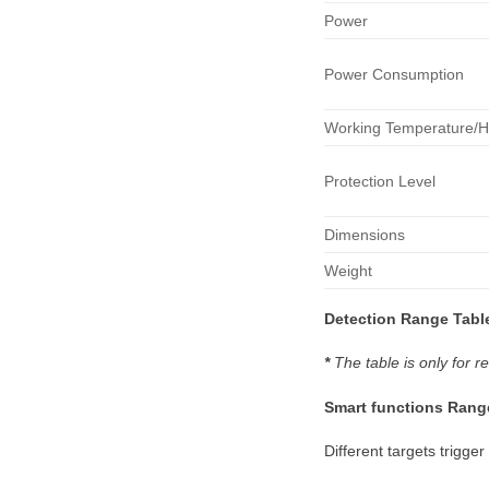
Power
Power Consumption
Working Temperature/H
Protection Level
Dimensions
Weight
Detection
Range Tabl
*
The table is only for
Smart
functions
Rang
Different targets trigger