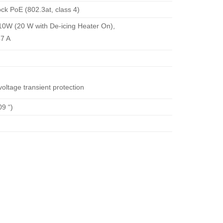
k PoE (802.3at, class 4)
10W (20 W with De-icing Heater On),
47 A
oltage transient protection
9 “)