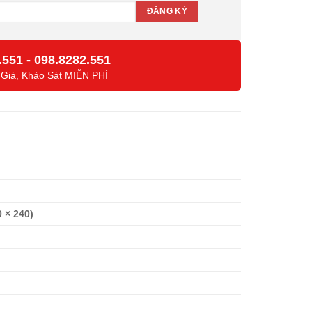
.551
-
098.8282.551
 Giá, Khảo Sát MIỄN PHÍ
0 × 240)