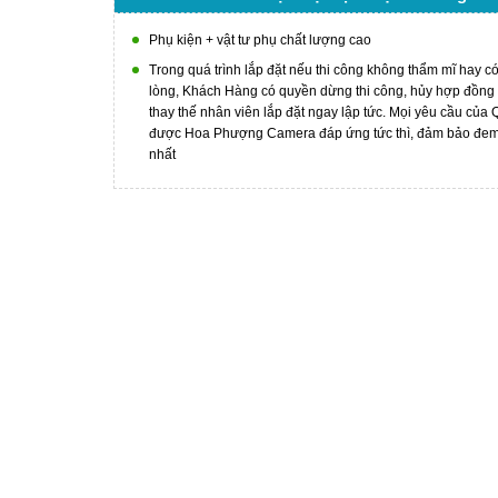
Phụ kiện + vật tư phụ chất lượng cao
Trong quá trình lắp đặt nếu thi công không thẩm mĩ hay c
lòng, Khách Hàng có quyền dừng thi công, hủy hợp đồng
thay thế nhân viên lắp đặt ngay lập tức. Mọi yêu cầu của
được Hoa Phượng Camera đáp ứng tức thì, đảm bảo đem l
nhất