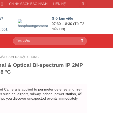
U
CHÍNH SÁCH BẢO HÀNH
LIÊN HỆ
/7
Giờ làm việc
07:30 -18:30 (Từ T2
2.551
đến CN)
Tìm
kiếm:
MẮT CAMERA ĐẶC CHỦNG
al & Optical Bi-spectrum IP 2MP
8 °C
et Camera is applied to perimeter defense and fire-
es such as: airport, railway, prison, power station, 4S
elps you discover unexpected events immediately