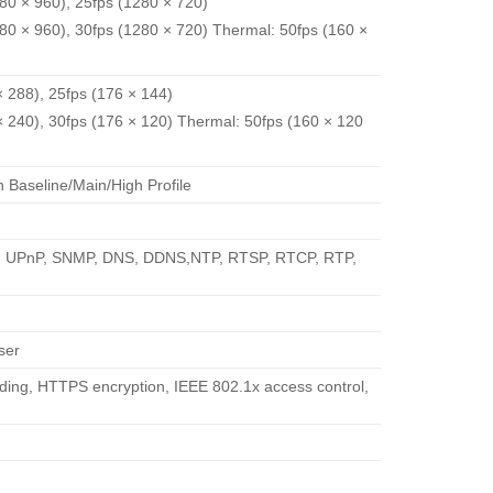
280 × 960), 25fps (1280 × 720)
280 × 960), 30fps (1280 × 720) Thermal: 50fps (160 ×
× 288), 25fps (176 × 144)
 × 240), 30fps (176 × 120) Thermal: 50fps (160 × 120
Baseline/Main/High Profile
P, UPnP, SNMP, DNS, DDNS,NTP, RTSP, RTCP, RTP,
ser
ding, HTTPS encryption, IEEE 802.1x access control,