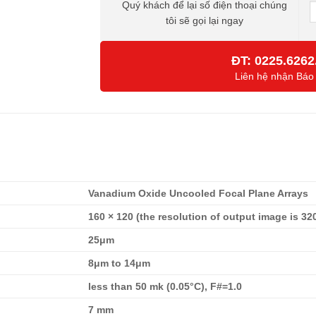
Quý khách để lại số điện thoại chúng
tôi sẽ gọi lại ngay
ĐT:
0225.6262
Liên hệ nhận Báo
Vanadium Oxide Uncooled Focal Plane Arrays
160 × 120 (the resolution of output image is 32
25μm
8μm to 14μm
less than 50 mk (0.05°C), F#=1.0
7 mm