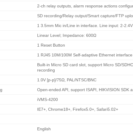
2-ch relay outputs, alarm response actions configu
SD recording/Relay output/Smart capture/FTP uplo
1 3.5mm Mic in/Line in interface. Line input: 2-2
Linear Level; Impedance: 600Ω
1 Reset Button
1 RJ45 10M/100M Self-adaptive Ethernet interface
Built-in Micro SD card slot, support Micro SD/SD
recording
1.0V [p-p]/75Ω, PAL/NTSC/BNC
ng
Open-ended API, support ISAPI, HIKVISION SDK a
iVMS-4200
IE7+, Chrome18+, Firefox5.0+, Safari5.02+
English