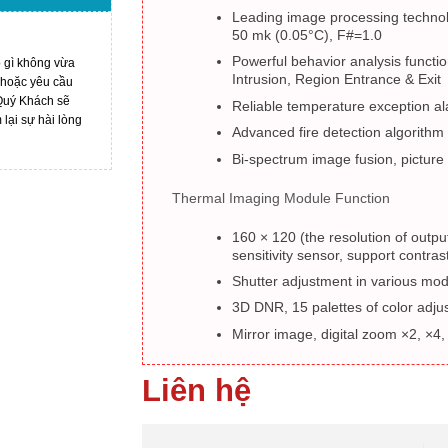
Leading image processing techno
50 mk (0.05°C), F#=1.0
Powerful behavior analysis functio
ó gì không vừa
Intrusion, Region Entrance & Exit
 hoặc yêu cầu
 Quý Khách sẽ
Reliable temperature exception al
ại sự hài lòng
Advanced fire detection algorithm
Bi-spectrum image fusion, picture 
Thermal Imaging Module Function
160 × 120 (the resolution of outpu
sensitivity sensor, support contra
Shutter adjustment in various mo
3D DNR, 15 palettes of color adj
Mirror image, digital zoom ×2, ×4,
Liên hệ