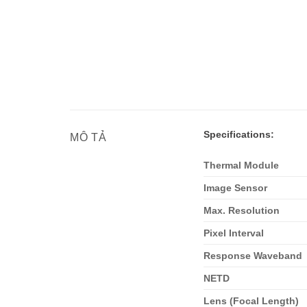
Specifications:
MÔ TẢ
Thermal Module
Image Sensor
Max. Resolution
Pixel Interval
Response Waveband
NETD
Lens (Focal Length)