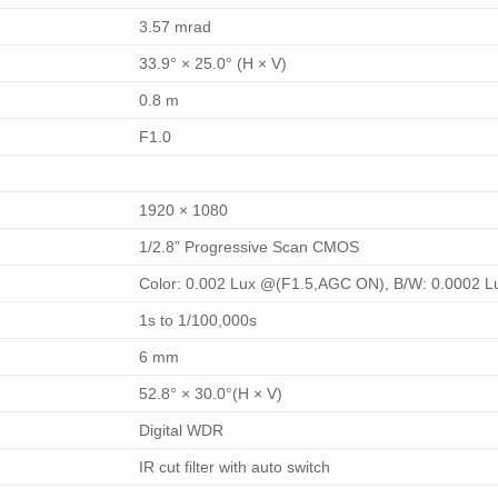
3.57 mrad
33.9° × 25.0° (H × V)
0.8 m
F1.0
1920 × 1080
1/2.8” Progressive Scan CMOS
Color: 0.002 Lux @(F1.5,AGC ON), B/W: 0.0002 
1s to 1/100,000s
6 mm
52.8° × 30.0°(H × V)
Digital WDR
IR cut filter with auto switch