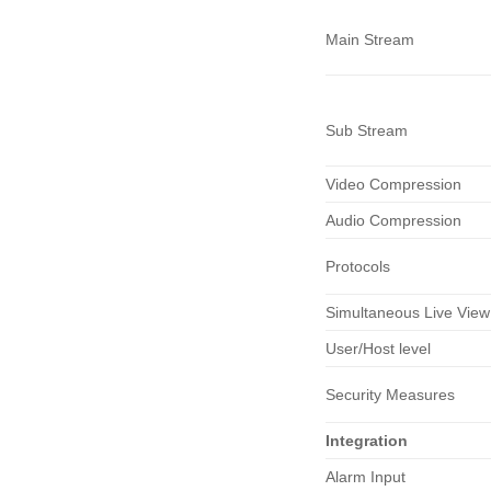
Main Stream
Sub Stream
Video Compression
Audio Compression
Protocols
Simultaneous Live View
User/Host level
Security Measures
Integration
Alarm Input