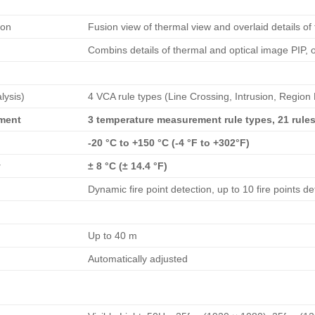
ion
Fusion view of thermal view and overlaid details of
Combins details of thermal and optical image PIP, 
lysis)
4 VCA rule types (Line Crossing, Intrusion, Region 
ment
3 temperature measurement rule types, 21 rules 
-20 °C to +150 °C (-4 °F to +302°F)
y
± 8 °C (± 14.4 °F)
Dynamic fire point detection, up to 10 fire points de
Up to 40 m
Automatically adjusted