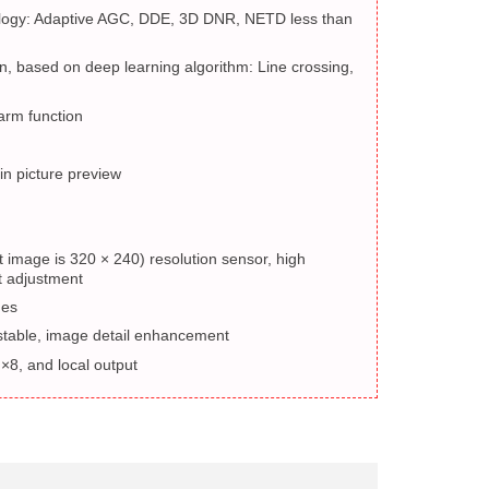
logy: Adaptive AGC, DDE, 3D DNR, NETD less than
n, based on deep learning algorithm: Line crossing,
arm function
in picture preview
t image is 320 × 240) resolution sensor, high
st adjustment
des
ustable, image detail enhancement
 ×8, and local output