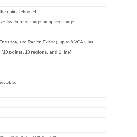
 the optical channel
overlay thermal image on optical image
Entrance, and Region Exiting), up to 8 VCA rules.
(10 points, 10 regions, and 1 line).
tectable.