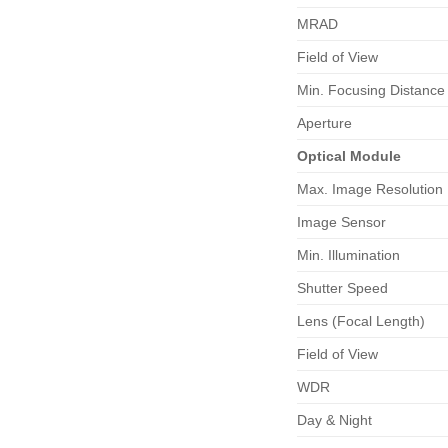
MRAD
Field of View
Min. Focusing Distance
Aperture
Optical
Module
Max. Image Resolution
Image Sensor
Min. Illumination
Shutter Speed
Lens (Focal Length)
Field of View
WDR
Day & Night