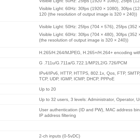
Visible Light: 50Hz: 25fps (1920 × 1080), 25fps (1
Visible Light: 60Hz: 30fps (1920 × 1080), 30fps (1
120 (the resolution of output image is 320 × 240))
Visible Light: 50Hz: 25fps (704 × 576), 25fps (352 
Visible Light: 60Hz: 30fps (704 × 480), 30fps (352
(the resolution of output image is 320 × 240))
H.265/H.264/MJPEG, H.265+/H.264+ encoding with 
G .711u/G.711a/G.722.1/MP2L2/G.726/PCM
IPv4/IPv6, HTTP, HTTPS, 802.1x, Qos, FTP, SMT
TCP, UDP, IGMP, ICMP, DHCP, PPPoE
Up to 20
Up to 32 users, 3 levels: Administrator, Operator, U
User authentication (ID and PW), MAC address bin
IP address filtering
2-ch inputs (0-5vDC)