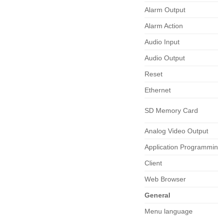
Alarm Output
Alarm Action
Audio Input
Audio Output
Reset
Ethernet
SD Memory Card
Analog Video Output
Application Programmi
Client
Web Browser
General
Menu language