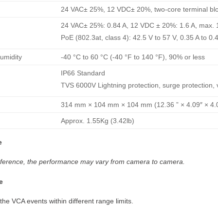
24 VAC± 25%, 12 VDC± 20%, two-core terminal bloc
24 VAC± 25%: 0.84 A, 12 VDC ± 20%: 1.6 A, max. 
PoE (802.3at, class 4): 42.5 V to 57 V, 0.35 A to 0.
umidity
-40 °C to 60 °C (-40 °F to 140 °F), 90% or less
IP66 Standard
TVS 6000V Lightning protection, surge protection, v
314 mm × 104 mm × 104 mm (12.36 ” × 4.09″ × 4.0
Approx. 1.55Kg (3.42lb)
e
 reference, the performance may vary from camera to camera.
e
 the VCA events within different range limits.