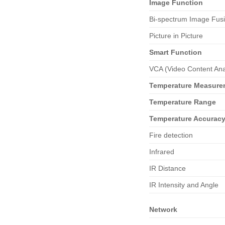
Image
Function
Bi-spectrum Image Fus
Picture in Picture
Smart
Function
VCA (Video Content Ana
Temperature Measure
Temperature Range
Temperature Accurac
Fire detection
Infrared
IR Distance
IR Intensity and Angle
Network