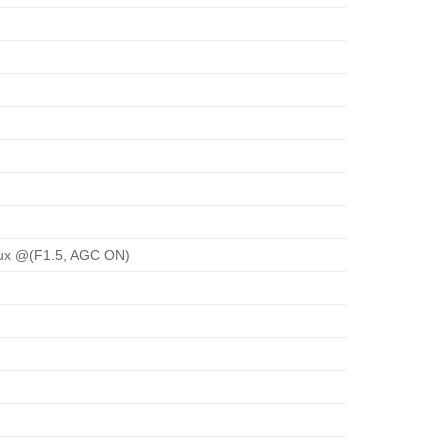
Lux @(F1.5, AGC ON)