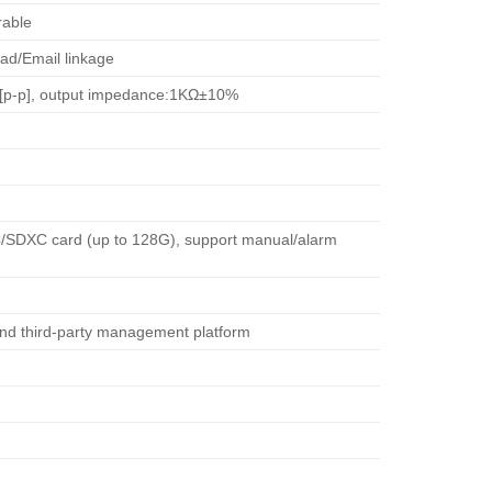
rable
ad/Email linkage
.4V[p-p], output impedance:1KΩ±10%
HC/SDXC card (up to 128G), support manual/alarm
nd third-party management platform