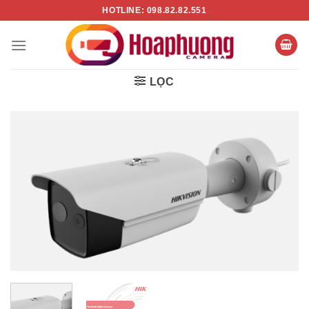
Chuyển
HOTLINE: 098.82.82.551
đến
nội
dung
LỌC