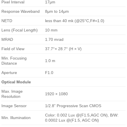
Pixel Interval
17μm
Response Waveband
8μm to 14μm
NETD
less than 40 mk (@25°C,F#=1.0)
Lens (Focal Length)
10 mm
MRAD
1.70 mrad
Field of View
37.7°× 28.7° (H × V)
Min. Focusing
1.0 m
Distance
Aperture
F1.0
Optical Module
Max. Image
1920 × 1080
Resolution
Image Sensor
1/2.8” Progressive Scan CMOS
Color: 0.002 Lux @(F1.5,AGC ON), B/W:
Min. Illumination
0.0002 Lux @(F1.5, AGC ON)