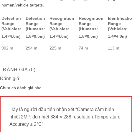
human/vehicle targets.
Detection
Detection
Recognition
Recognition
Identificati
Range
Range
Range
Range
Range
(Vehicles:
(Humans:
(Vehicles:
(Humans:
(Vehicles:
1.4×4.0m)
1.8×0.5m)
1.4×4.0m)
1.8×0.5m)
1.4×4.0m)
902 m
294 m
225 m
74 m
113 m
ĐÁNH GIÁ (0)
Đánh giá
Chưa có đánh giá nào.
Hãy là người đầu tiên nhận xét “Camera cảm biến
nhiệt 2MP, đo nhiệt 384 × 288 resolution,Temperature
Accuracy ± 2°C”