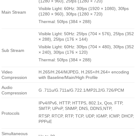
(1280 × 960), 25fps (1280 × 720)
Visible Light: 60Hz: 30fps (1920 × 1080), 30fps
Main Stream
(1280 × 960), 30fps (1280 × 720)
Thermal: 50fps (384 × 288)
Visible Light: 50Hz: 25fps (704 × 576), 25fps (352
× 288), 25fps (176 × 144)
Visible Light: 60Hz: 30fps (704 × 480), 30fps (352
Sub Stream
× 240), 30fps (176 × 120)
Thermal: 50fps (384 × 288)
Video
H.265/H.264/MJPEG, H.265+/H.264+ encoding
Compression
with Baseline/Main/High Profile
Audio
G .711u/G.711a/G.722.1/MP2L2/G.726/PCM
Compression
IPv4/IPv6, HTTP, HTTPS, 802.1x, Qos, FTP,
SMTP, UPnP, SNMP, DNS, DDNS,NTP,
Protocols
RTSP, RTCP, RTP, TCP, UDP, IGMP, ICMP, DHCP,
PPPoE
Simultaneous