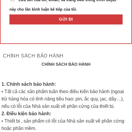
này cho lần bình luận kế tiếp của tôi.
CHÍNH SÁCH BẢO HÀNH
CHÍNH SÁCH BẢO HÀNH
1. Chính sách bảo hành:
• Tất cả các sản phẩm tuân theo điều kiện bảo hành (ngoại
trừ hàng hóa có tính năng tiêu hao: pin, ắc quy, jac, dây…),
nếu có lỗi của Nhà sản xuất về phần cứng của thiết bị.
2. Điều kiện bảo hành:
• Thiết bị , sản phẩm có lỗi của Nhà sản xuất về phần cứng
hoặc phần mềm.