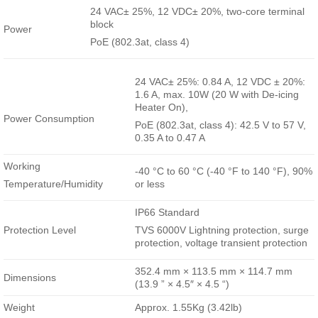
24 VAC± 25%, 12 VDC± 20%, two-core terminal
block
Power
PoE (802.3at, class 4)
24 VAC± 25%: 0.84 A, 12 VDC ± 20%:
1.6 A, max. 10W (20 W with De-icing
Heater On),
Power Consumption
PoE (802.3at, class 4): 42.5 V to 57 V,
0.35 A to 0.47 A
Working
-40 °C to 60 °C (-40 °F to 140 °F), 90%
Temperature/Humidity
or less
IP66 Standard
Protection Level
TVS 6000V Lightning protection, surge
protection, voltage transient protection
352.4 mm × 113.5 mm × 114.7 mm
Dimensions
(13.9 ” × 4.5″ × 4.5 “)
Weight
Approx. 1.55Kg (3.42lb)