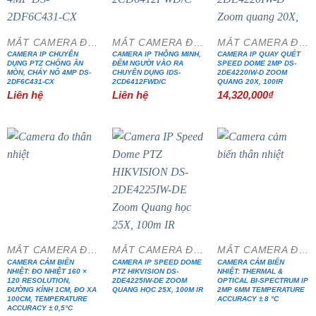
MẮT CAMERA ĐẶC CHỦNG
MẮT CAMERA ĐẶC CHỦNG
MẮT CAMERA ĐẶC CHỦNG
CAMERA IP CHUYÊN
CAMERA IP THÔNG MINH,
CAMERA IP QUAY QUÉT
DỤNG PTZ CHỐNG ĂN
ĐẾM NGƯỜI VÀO RA
SPEED DOME 2MP DS-
MÒN, CHÁY NỔ 4MP DS-
CHUYÊN DỤNG IDS-
2DE4220IW-D ZOOM
2DF6C431-CX
2CD6412FWD/C
QUANG 20X, 100IR
Liên hệ
Liên hệ
14,320,000
₫
MẮT CAMERA ĐẶC CHỦNG
MẮT CAMERA ĐẶC CHỦNG
MẮT CAMERA ĐẶC CHỦNG
CAMERA CẢM BIẾN
CAMERA IP SPEED DOME
CAMERA CẢM BIẾN
NHIỆT: ĐO NHIỆT 160 ×
PTZ HIKVISION DS-
NHIỆT: THERMAL &
120 RESOLUTION,
2DE4225IW-DE ZOOM
OPTICAL BI-SPECTRUM IP
ĐƯỜNG KÍNH 1CM, ĐO XA
QUANG HỌC 25X, 100M IR
2MP 6MM TEMPERATURE
100CM, TEMPERATURE
ACCURACY ± 8 °C
ACCURACY ± 0,5°C