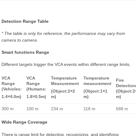
Detection Range Table
* The table is only for reference, the performance may vary from
camera to camera.
Smart functions Range
Different targets trigger the VCA events within different range limits.
VCA
VCA
Temperature
Temperature
Fire
Range
Range
Measurement
measurement
Detectio
(Vehicles:
(Humans:
(Object:2×2
(Object:1×1
(Object:2
1.4×4.0m)
1.8×0.5m)
m)
m)
m)
300 m
100 m
234 m
118 m
588 m
Wide Range Coverage
There is range limit for detecting, recognizing, and identifying