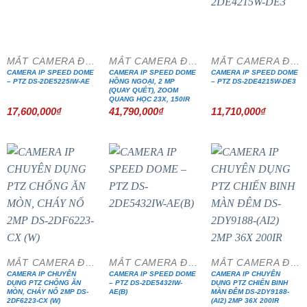
MẮT CAMERA ĐẶC CHỦNG
MẮT CAMERA ĐẶC CHỦNG
MẮT CAMERA ĐẶC CHỦNG
CAMERA IP SPEED DOME
CAMERA IP SPEED DOME
CAMERA IP SPEED DOME
– PTZ DS-2DE5225IW-AE
HỒNG NGOẠI, 2 MP
– PTZ DS-2DE4215W-DE3
(QUAY QUÉT), ZOOM
QUANG HỌC 23X, 150IR
17,600,000
₫
41,790,000
₫
11,710,000
₫
MẮT CAMERA ĐẶC CHỦNG
MẮT CAMERA ĐẶC CHỦNG
MẮT CAMERA ĐẶC CHỦNG
CAMERA IP CHUYÊN
CAMERA IP SPEED DOME
CAMERA IP CHUYÊN
DỤNG PTZ CHỐNG ĂN
– PTZ DS-2DE5432IW-
DỤNG PTZ CHIẾN BINH
MÒN, CHÁY NỔ 2MP DS-
AE(B)
MÀN ĐÊM DS-2DY9188-
2DF6223-CX (W)
(AI2) 2MP 36X 200IR