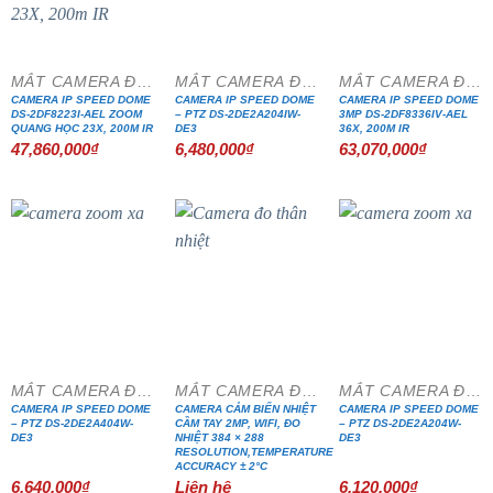
MẮT CAMERA ĐẶC CHỦNG
MẮT CAMERA ĐẶC CHỦNG
MẮT CAMERA ĐẶC CHỦNG
CAMERA IP SPEED DOME
CAMERA IP SPEED DOME
CAMERA IP SPEED DOME
DS-2DF8223I-AEL ZOOM
– PTZ DS-2DE2A204IW-
3MP DS-2DF8336IV-AEL
QUANG HỌC 23X, 200M IR
DE3
36X, 200M IR
47,860,000
₫
6,480,000
₫
63,070,000
₫
MẮT CAMERA ĐẶC CHỦNG
MẮT CAMERA ĐẶC CHỦNG
MẮT CAMERA ĐẶC CHỦNG
CAMERA IP SPEED DOME
CAMERA CẢM BIẾN NHIỆT
CAMERA IP SPEED DOME
– PTZ DS-2DE2A404W-
CẦM TAY 2MP, WIFI, ĐO
– PTZ DS-2DE2A204W-
DE3
NHIỆT 384 × 288
DE3
RESOLUTION,TEMPERATURE
ACCURACY ± 2°C
6,640,000
₫
Liên hệ
6,120,000
₫