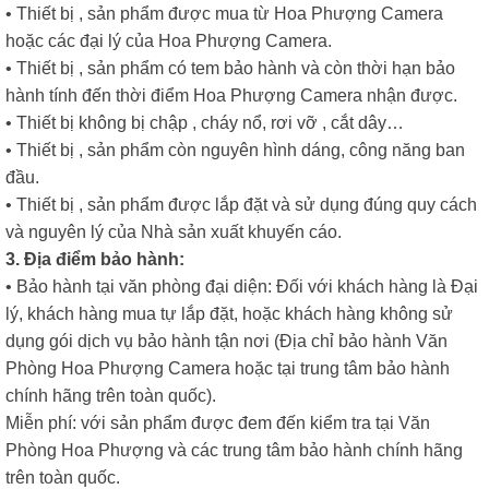
• Thiết bị , sản phẩm được mua từ Hoa Phượng Camera
hoặc các đại lý của Hoa Phượng Camera.
• Thiết bị , sản phẩm có tem bảo hành và còn thời hạn bảo
hành tính đến thời điểm Hoa Phượng Camera nhận được.
• Thiết bị không bị chập , cháy nổ, rơi vỡ , cắt dây…
• Thiết bị , sản phẩm còn nguyên hình dáng, công năng ban
đầu.
• Thiết bị , sản phẩm được lắp đặt và sử dụng đúng quy cách
và nguyên lý của Nhà sản xuất khuyến cáo.
3. Địa điểm bảo hành:
• Bảo hành tại văn phòng đại diện: Đối với khách hàng là Đại
lý, khách hàng mua tự lắp đặt, hoặc khách hàng không sử
dụng gói dịch vụ bảo hành tận nơi (Địa chỉ bảo hành Văn
Phòng Hoa Phượng Camera hoặc tại trung tâm bảo hành
chính hãng trên toàn quốc).
Miễn phí: với sản phẩm được đem đến kiểm tra tại Văn
Phòng Hoa Phượng và các trung tâm bảo hành chính hãng
trên toàn quốc.