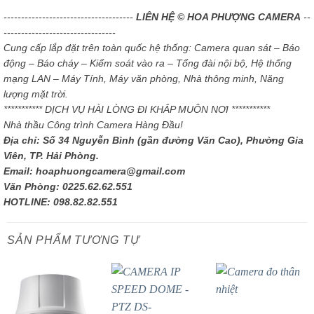
-------------------------------------
LIÊN HỆ © HOA PHƯỢNG CAMERA
--
--------------------------------
Cung cấp lắp đặt trên toàn quốc hệ thống: Camera quan sát – Báo
động – Báo cháy – Kiểm soát vào ra – Tổng đài nội bộ, Hệ thống
mạng LAN – Máy Tính, Máy văn phòng, Nhà thông minh, Năng
lượng mặt trời.
*********** DỊCH VỤ HÀI LÒNG ĐI KHẮP MUÔN NƠI ***********
Nhà thầu Công trình Camera Hàng Đầu!
Địa chỉ: Số 34 Nguyễn Bình (gần đường Văn Cao), Phường Gia
Viên, TP. Hải Phòng.
Email: hoaphuongcamera@gmail.com
Văn Phòng: 0225.62.62.551
HOTLINE: 098.82.82.551
SẢN PHẨM TƯƠNG TỰ