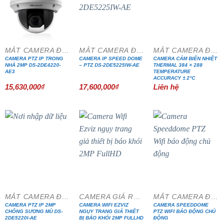
MẮT CAMERA ĐẶC CHỦNG
MẮT CAMERA ĐẶC CHỦNG
MẮT CAMERA ĐẶC CHỦNG
CAMERA PTZ IP TRONG
CAMERA IP SPEED DOME
CAMERA CẢM BIẾN NHIỆT
NHÀ 2MP DS-2DE4220-
– PTZ DS-2DE5225IW-AE
THERMAL 384 × 288
AE3
TEMPERATURE
ACCURACY ± 2°C
15,630,000
₫
17,600,000
₫
Liên hệ
MẮT CAMERA ĐẶC CHỦNG
CAMERA GIÁ RẺ ĐẶC BIỆT
MẮT CAMERA ĐẶC CHỦNG
CAMERA PTZ IP 2MP
CAMERA WIFI EZVIZ
CAMERA SPEEDDOME
CHỐNG SƯƠNG MÙ DS-
NGỤY TRANG GIẢ THIẾT
PTZ WIFI BÁO ĐỘNG CHỦ
2DE5220I-AE
BỊ BÁO KHÓI 2MP FULLHD
ĐỘNG