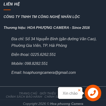
LIÊN HỆ
CÔNG TY TNHH TM CÔNG NGHỆ NHÂN LỘC
Thương hiệu: HOA PHƯỢNG CAMERA - Since 2016
Địa chỉ: Số 34 Nguyễn Bình (gần đường Văn Cao),
Phường Gia Viên, TP. Hải Phòng
Điện thoại: 0225.6262.551
Mobile: 098.8282.551
Email: hoaphuongcamera@gmail.com
Xin chào
TRANG CHỦ
GIỚI THIỆU
TIN TỨC
TÀI LIỆU
CHÍNH SÁCH BẢO HÀNH
CHÍNH SÁCH ĐỔI TRẢ HÀNG
LIÊN HỆ
Liên hệ
Copyright 2026 ©
Hoa phuong Camera