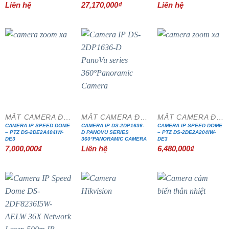
Liên hệ
27,170,000
₫
Liên hệ
MẮT CAMERA ĐẶC CHỦNG
MẮT CAMERA ĐẶC CHỦNG
MẮT CAMERA ĐẶC CHỦNG
CAMERA IP SPEED DOME
CAMERA IP DS-2DP1636-
CAMERA IP SPEED DOME
– PTZ DS-2DE2A404IW-
D PANOVU SERIES
– PTZ DS-2DE2A204IW-
DE3
360°PANORAMIC CAMERA
DE3
7,000,000
₫
Liên hệ
6,480,000
₫