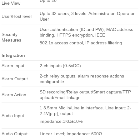
Up to 20
Live View
Up to 32 users, 3 levels: Administrator, Operator,
User/Host level
User
User authentication (ID and PW), MAC address
Security
binding, HTTPS encryption, IEEE
Measures
802.1x access control, IP address filtering
Integration
Alarm Input
2-ch inputs (0-5vDC)
2-ch relay outputs, alarm response actions
Alarm Output
configurable
SD recording/Relay output/Smart capture/FTP
Alarm Action
upload/Email linkage
1 3.5mm Mic in/Line in interface. Line input: 2-
2.4V[p-p], output
Audio Input
impedance:1KΩ±10%
Audio Output
Linear Level; Impedance: 600Ω