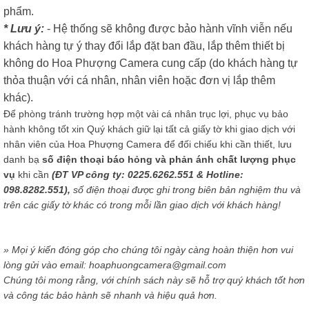
phẩm.
* Lưu ý:
- Hệ thống sẽ không được bảo hành vĩnh viễn nếu
khách hàng tự ý thay đổi lắp đặt ban đầu, lắp thêm thiết bị
không do Hoa Phượng Camera cung cấp (do khách hàng tự
thỏa thuận với cá nhân, nhân viên hoặc đơn vị lắp thêm
khác).
Để phòng tránh trường hợp một vài cá nhân trục lợi, phục vụ bảo
hành không tốt xin Quý khách giữ lại tất cả giấy tờ khi giao dịch với
nhân viên của Hoa Phượng Camera để đối chiếu khi cần thiết, lưu
danh bạ
số điện thoại báo hỏng và phản ánh chất lượng phục
vụ
khi cần
(ĐT VP công ty: 0225.6262.551 & Hotline:
098.8282.551),
số điện thoại được ghi trong biên bản nghiệm thu và
trên các giấy tờ khác có trong mỗi lần giao dịch với khách hàng!
» Mọi ý kiến đóng góp cho chúng tôi ngày càng hoàn thiện hơn vui
lòng gửi vào email: hoaphuongcamera@gmail.com
Chúng tôi mong rằng, với chính sách này sẽ hỗ trợ quý khách tốt hơn
và công tác bảo hành sẽ nhanh và hiệu quả hơn.