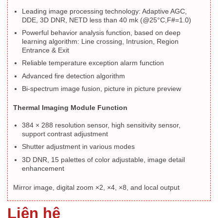
Leading image processing technology: Adaptive AGC,
DDE, 3D DNR, NETD less than 40 mk (@25°C,F#=1.0)
Powerful behavior analysis function, based on deep
learning algorithm: Line crossing, Intrusion, Region
Entrance & Exit
Reliable temperature exception alarm function
Advanced fire detection algorithm
Bi-spectrum image fusion, picture in picture preview
Thermal Imaging Module Function
384 × 288 resolution sensor, high sensitivity sensor,
support contrast adjustment
Shutter adjustment in various modes
3D DNR, 15 palettes of color adjustable, image detail
enhancement
Mirror image, digital zoom ×2, ×4, ×8, and local output
Liên hệ