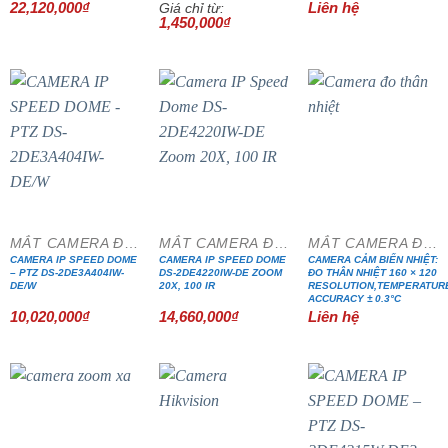
22,120,000
₫
Liên hệ
Giá chỉ từ:
1,450,000
₫
MẮT CAMERA ĐẶC CHỦNG
MẮT CAMERA ĐẶC CHỦNG
MẮT CAMERA ĐẶC CHỦNG
CAMERA IP SPEED DOME
CAMERA IP SPEED DOME
CAMERA CẢM BIẾN NHIỆT:
– PTZ DS-2DE3A404IW-
DS-2DE4220IW-DE ZOOM
ĐO THÂN NHIỆT 160 × 120
DE/W
20X, 100 IR
RESOLUTION,TEMPERATUR
ACCURACY ± 0.3°C
10,020,000
₫
14,660,000
₫
Liên hệ