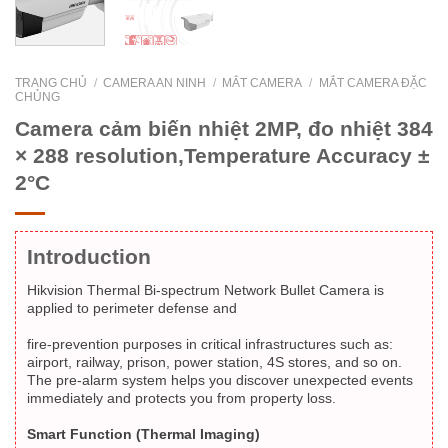
TRANG CHỦ
/
CAMERA AN NINH
/
MẮT CAMERA
/
MẮT CAMERA ĐẶC
CHỦNG
Camera cảm biến nhiệt 2MP, đo nhiệt 384
× 288 resolution,Temperature Accuracy ±
2°C
Introduction
Hikvision Thermal Bi-spectrum Network Bullet Camera is
applied to perimeter defense and
fire-prevention purposes in critical infrastructures such as:
airport, railway, prison, power station, 4S stores, and so on.
The pre-alarm system helps you discover unexpected events
immediately and protects you from property loss.
Smart Function (Thermal Imaging)