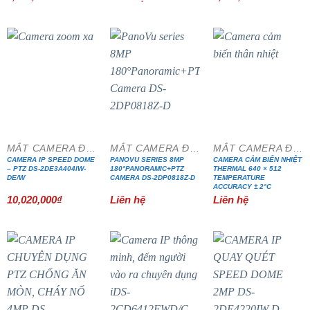
MẮT CAMERA ĐẶC CHỦNG
MẮT CAMERA ĐẶC CHỦNG
MẮT CAMERA ĐẶC CHỦNG
CAMERA IP SPEED DOME
PANOVU SERIES 8MP
CAMERA CẢM BIẾN NHIỆT
– PTZ DS-2DE3A404IW-
180°PANORAMIC+PTZ
THERMAL 640 × 512
DE/W
CAMERA DS-2DP0818Z-D
TEMPERATURE
ACCURACY ± 2°C
10,020,000
₫
Liên hệ
Liên hệ