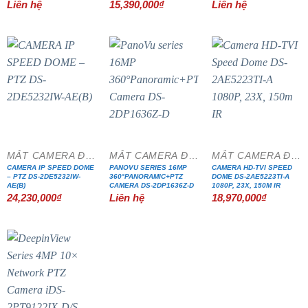
Liên hệ
15,390,000
₫
Liên hệ
MẮT CAMERA ĐẶC CHỦNG
MẮT CAMERA ĐẶC CHỦNG
MẮT CAMERA ĐẶC CHỦNG
CAMERA IP SPEED DOME
PANOVU SERIES 16MP
CAMERA HD-TVI SPEED
– PTZ DS-2DE5232IW-
360°PANORAMIC+PTZ
DOME DS-2AE5223TI-A
AE(B)
CAMERA DS-2DP1636Z-D
1080P, 23X, 150M IR
24,230,000
₫
Liên hệ
18,970,000
₫