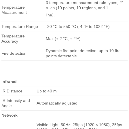
3 temperature measurement rule types, 21
Temperature
rules (10 points, 10 regions, and 1
Measurement
line).
Temperature Range
-20 °C to 550 °C (-4 °F to 1022 °F)
Temperature
Max (± 2 °C, ± 2%)
Accuracy
Dynamic fire point detection, up to 10 fire
Fire detection
points detectable.
Infrared
IR Distance
Up to 40 m
IR Intensity and
Automatically adjusted
Angle
Network
Visible Light: 50Hz: 25fps (1920 × 1080), 25fps