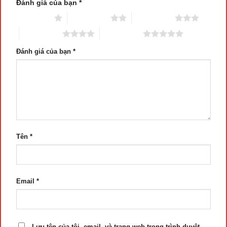
Đánh giá của bạn
*
1 trên 5 sao
2 trên 5 sao
3 trên 5 sao
4 trên 5 sao
5 trên 5 sao
Đánh giá của bạn
*
Tên
*
Email
*
Lưu tên của tôi, email, và trang web trong trình duyệt