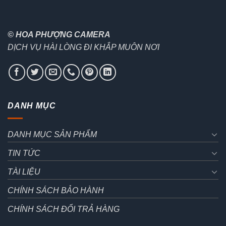
© HOA PHƯỢNG CAMERA
DỊCH VỤ HÀI LÒNG ĐI KHẮP MUÔN NƠI
DANH MỤC
DANH MỤC SẢN PHẨM
TIN TỨC
TÀI LIỆU
CHÍNH SÁCH BẢO HÀNH
CHÍNH SÁCH ĐỔI TRẢ HÀNG