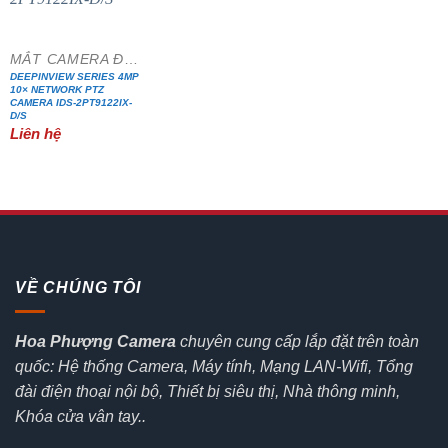
MẮT CAMERA ĐẶC CHỦNG
DEEPINVIEW SERIES 4MP
10× NETWORK PTZ
CAMERA IDS-2PT9122IX-
D/S
Liên hệ
VỀ CHÚNG TÔI
Hoa Phượng Camera
chuyên cung cấp lắp đặt trên toàn
quốc: Hệ thống Camera, Máy tính, Mạng LAN-Wifi, Tổng
đài điện thoại nội bộ, Thiết bị siêu thị, Nhà thông minh,
Khóa cửa vân tay..