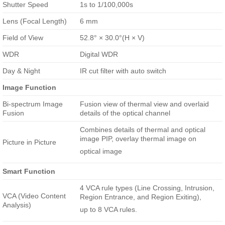
Shutter Speed
1s to 1/100,000s
Lens (Focal Length)
6 mm
Field of View
52.8° × 30.0°(H × V)
WDR
Digital WDR
Day & Night
IR cut filter with auto switch
Image Function
Bi-spectrum Image
Fusion view of thermal view and overlaid
Fusion
details of the optical channel
Combines details of thermal and optical
image PIP, overlay thermal image on
Picture in Picture
optical image
Smart Function
4 VCA rule types (Line Crossing, Intrusion,
VCA (Video Content
Region Entrance, and Region Exiting),
Analysis)
up to 8 VCA rules.