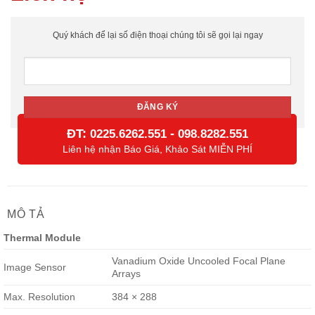
Quý khách để lại số điện thoại chúng tôi sẽ gọi lại ngay
ĐT:
-
0225.6262.551
098.8282.551
Liên hệ nhận Báo Giá, Khảo Sát MIỄN PHÍ
MÔ TẢ
Thermal Module
Vanadium Oxide Uncooled Focal Plane
Image Sensor
Arrays
Max. Resolution
384 × 288