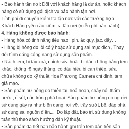
• Bảo hành tận nơi: Đối với khách hàng là dự án, hoặc khách
hàng có sử dụng gói dịch vụ bảo hành tận nơi.
Tính phí di chuyển kiểm tra tận nơi: với các trường hợp
Khách Hàng yêu cầu kiểm tra tận nơi (miễn phí bảo hành).
4. Hàng không được bảo hành
:
• Hàng hóa có tính năng tiêu hao : pin, ắc quy, jac, dây…
• Hàng bị hỏng do lỗi cố ý hoặc sử dụng sai mục đích , Thay
đổi hình dáng công năng sử dụng sản phẩm.
• Rách tem, bị tẩy xoá, chỉnh sửa hoặc bị dán chồng bằng tem
khác, không rõ ngày tháng, có dấu hiệu bị can thiệp, sửa
chữa không do kỹ thuật Hoa Phượng Camera chỉ định, tem
giả mạo.
• Sản phẩm hư hỏng do thiên tai, hoả hoạn, cháy nổ, thấm
nước, rỉ sét, côn trùng phá hoại. Sản phẩm hư hỏng do người
sử dụng gây ra như biến dạng, rơi vỡ, trầy sướt, bể, đập phá,
sử dụng sai nguồn điện,.... Do lắp đặt, bảo trì, sử dụng không
tuân thủ theo sách hướng dẫn kỹ thuật.
• Sản phẩm đã hết hạn bảo hành ghi trên tem dán trên sản