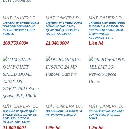
MẮT CAMERA ĐẶC CHỦNG
MẮT CAMERA ĐẶC CHỦNG
MẮT CAMERA ĐẶC CHỦNG
CAMERA IP SPEED DOME
CAMERA IP SPEED DOME
CAMERA CẢM BIẾN NHIỆT
DS-2DF8236I5W-AELW
HỒNG NGOẠI, 2 MP (
THERMAL & OPTICAL BI-
36X NETWORK LASER,
QUAY QUÉT) ZOOM 20X
SPECTRUM IP 4MP 4MM
500M IR
DS-2DE7220IW-AE
TEMPERATURE
ACCURACY ± 8 °C
108,750,000
₫
21,340,000
₫
Liên hệ
MẮT CAMERA ĐẶC CHỦNG
MẮT CAMERA ĐẶC CHỦNG
MẮT CAMERA ĐẶC CHỦNG
CAMERA IP QUAY QUÉT
DS-2CD6A64F-IHS/NFC 24
DS-2DF6A825X-AEL 8MP
SPEED DOME 1.3MP DS-
MP PANOVU CAMERA
36× NETWORK SPEED
2DE4120I-D ZOOM
DOME
QUANG 20X, 100IR
11,000,000
₫
Liên hệ
Liên hệ