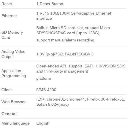
Reset
1 Reset Button
1 RJ45 10M/100M Self-adaptive Ethernet
Ethernet
interface
Built-in Micro SD card slot, support Micro
SD Memory
SD/SDHC/SDXC card (up to 128G),
Card
support manual/alarm recording
Analog Video
1.0V [p-p]/75Ω, PAL/NTSC/BNC
Output
Open-ended API, support ISAPI, HIKVISION SDK
Application
and third-party management
Programming
platform
Client
iVMS-4200
IE9+, chrome31-chrome44, Firefox 30-Firefox51,
Web Browser
Safari 5.02+(mac)
General
Menu language
English