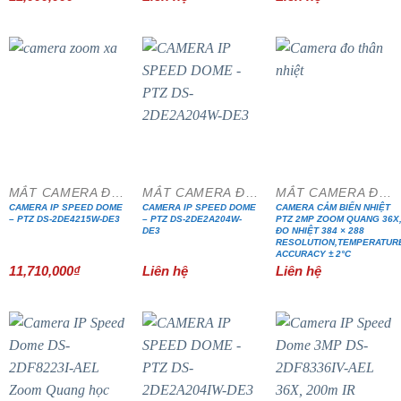
MẮT CAMERA ĐẶC CHỦNG
MẮT CAMERA ĐẶC CHỦNG
MẮT CAMERA ĐẶC CHỦNG
CAMERA IP SPEED DOME
CAMERA IP SPEED DOME
CAMERA CẢM BIẾN NHIỆT
– PTZ DS-2DE4215W-DE3
– PTZ DS-2DE2A204W-
PTZ 2MP ZOOM QUANG 36X
DE3
ĐO NHIỆT 384 × 288
RESOLUTION,TEMPERATUR
ACCURACY ± 2°C
11,710,000
₫
Liên hệ
Liên hệ