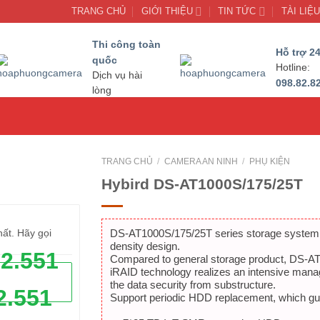
TRANG CHỦ
GIỚI THIỆU
TIN TỨC
TÀI LIỆ
Thi công toàn
Hỗ trợ 24
quốc
Hotline:
Dịch vụ hài
098.82.8
lòng
TRANG CHỦ
/
CAMERA AN NINH
/
PHỤ KIỆN
Hybird DS-AT1000S/175/25T
DS-AT1000S/175/25T series storage system is
hất. Hãy gọi
density design.
62.551
Compared to general storage product, DS-AT1
iRAID technology realizes an intensive mana
the data security from substructure.
2.551
Support periodic HDD replacement, which guar