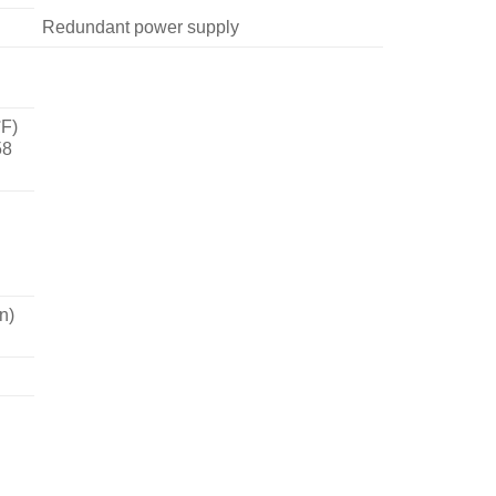
Redundant power supply
°F)
58
n)