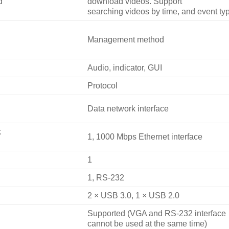
d
download videos. Support
searching videos by time, and event ty
Management method
Audio, indicator, GUI
Protocol
Data network interface
k
1, 1000 Mbps Ethernet interface
1
1, RS-232
2 × USB 3.0, 1 × USB 2.0
Supported (VGA and RS-232 interface
cannot be used at the same time)