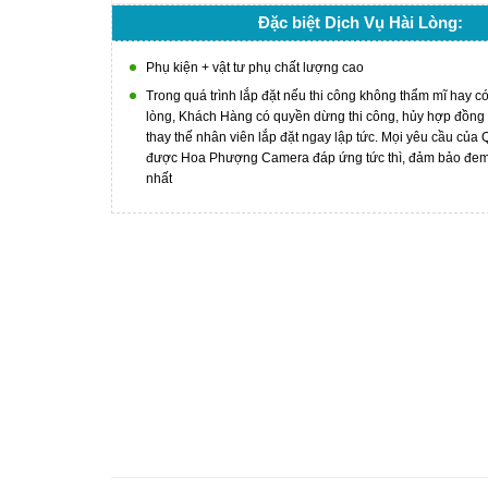
Đặc biệt Dịch Vụ Hài Lòng:
Phụ kiện + vật tư phụ chất lượng cao
Trong quá trình lắp đặt nếu thi công không thẩm mĩ hay c
lòng, Khách Hàng có quyền dừng thi công, hủy hợp đồng
thay thế nhân viên lắp đặt ngay lập tức. Mọi yêu cầu của
được Hoa Phượng Camera đáp ứng tức thì, đảm bảo đem l
nhất