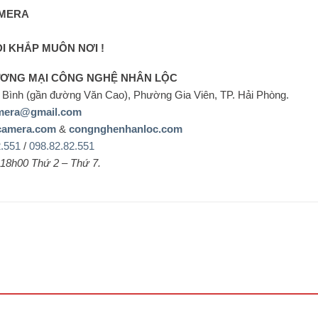
MERA
ĐI KHẮP MUÔN NƠI !
ƯƠNG MẠI CÔNG NGHỆ NHÂN LỘC
Bình (gần đường Văn Cao), Phường Gia Viên, TP. Hải Phòng.
mera@gmail.com
camera.com
&
congnghenhanloc.com
2.551
/
098.82.82.551
 18h00 Thứ 2 – Thứ 7.