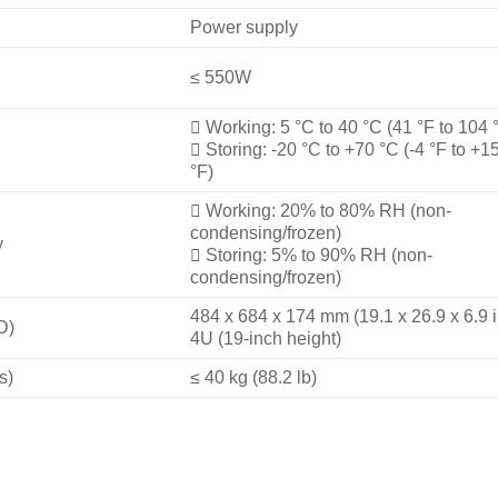
Power supply
≤ 550W

Working: 5 °C to 40 °C (41 °F to 104 

Storing: -20 °C to +70 °C (-4 °F to +1
°F)

Working: 20% to 80% RH (non-
condensing/frozen)
y

Storing: 5% to 90% RH (non-
condensing/frozen)
484 x 684 x 174 mm (19.1 x 26.9 x 6.9 i
D)
4U (19-inch height)
s)
≤ 40 kg (88.2 lb)