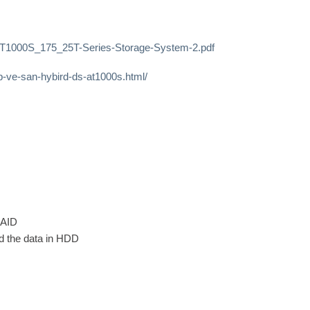
AT1000S_175_25T-Series-Storage-System-2.pdf
-ve-san-hybird-ds-at1000s.html/
RAID
ad the data in HDD