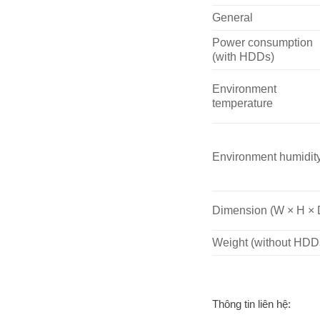
General
Power consumption
(with HDDs)
Environment
temperature
Environment humidit
Dimension (W × H × 
Weight (without HDD
Thông tin liên hệ: