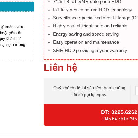
7*25 TB IoT SMR enterprise HDD
IoT fully sealed helium HDD technology
Surveillance-specialized direct storage (
Highly cost efficient, safe and reliable
ó gì không vừa
 hoặc yêu cầu
Energy saving and space saving
 Quý Khách sẽ
Easy operation and maintenance
ại sự hài lòng
SMR HDD providing 5-year warranty
Liên hệ
Quý khách để lại số điện thoại chúng
tôi sẽ gọi lại ngay
ĐT:
0225.6262
Liên hệ nhận Báo