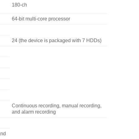
180-ch
64-bit multi-core processor
24 (the device is packaged with 7 HDDs)
Continuous recording, manual recording,
and alarm recording
and