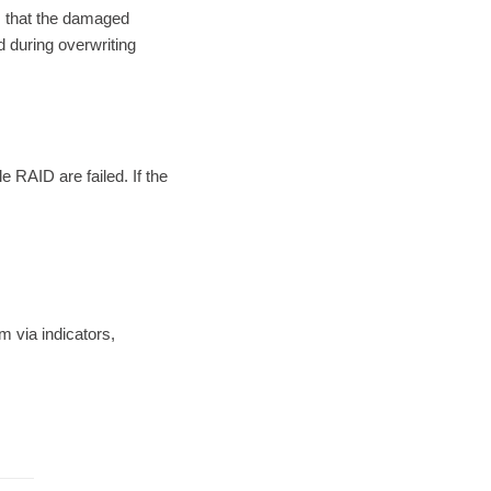
m that the damaged
ed during overwriting
 RAID are failed. If the
 via indicators,