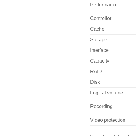
Performance
Controller
Cache
Storage
Interface
Capacity
RAID
Disk
Logical volume
Recording
Video protection