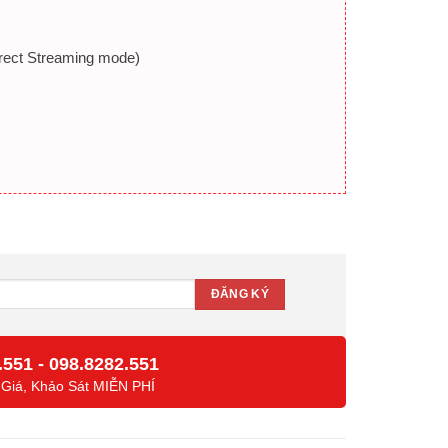
Direct Streaming mode)
.551
-
098.8282.551
 Giá, Khảo Sát MIỄN PHÍ