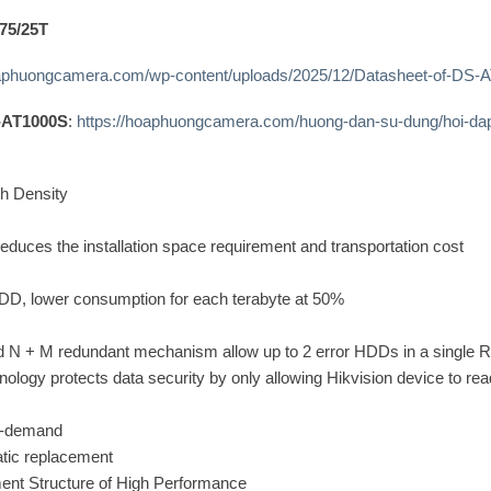
75/25T
oaphuongcamera.com/wp-content/uploads/2025/12/Datasheet-of-DS-
S-AT1000S
:
https://hoaphuongcamera.com/huong-dan-su-dung/hoi-dap
h Density
educes the installation space requirement and transportation cost
DD, lower consumption for each terabyte at 50%
d N + M redundant mechanism allow up to 2 error HDDs in a single 
ology protects data security by only allowing Hikvision device to re
n-demand
tic replacement
nt Structure of High Performance