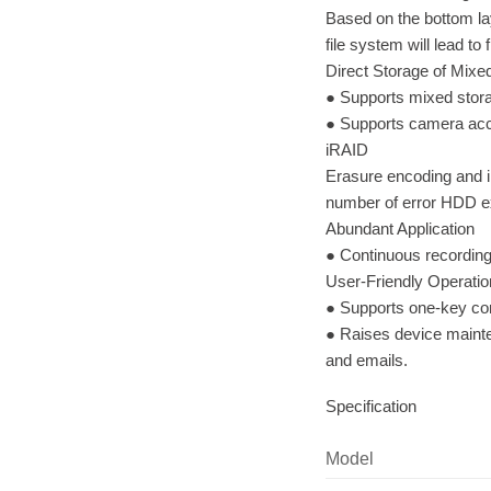
Based on the bottom la
file system will lead to
Direct Storage of Mix
● Supports mixed stor
● Supports camera acc
iRAID
Erasure encoding and i
number of error HDD ex
Abundant Application
● Continuous recording
User-Friendly Operati
● Supports one-key con
● Raises device mainte
and emails.
Specification
Model