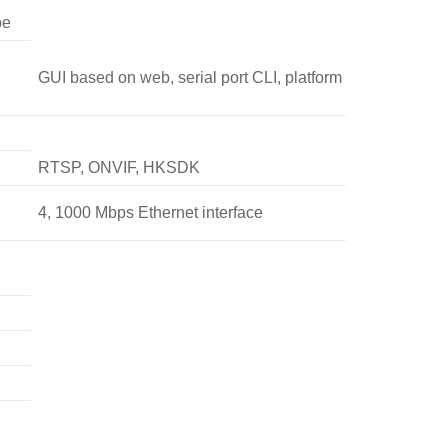
pe
GUI based on web, serial port CLI, platform
RTSP, ONVIF, HKSDK
4, 1000 Mbps Ethernet interface