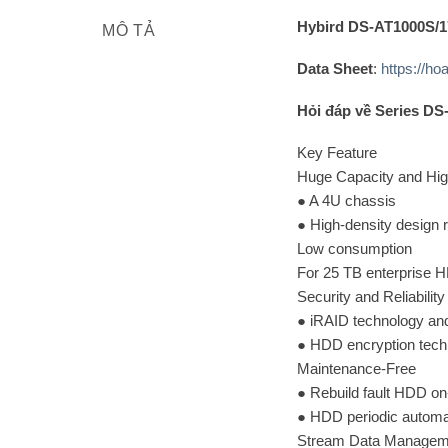
Hybird DS-AT1000S/1
MÔ TẢ
Data Sheet
:
https://h
Hỏi đáp về Series D
Key Feature
Huge Capacity and Hig
● A 4U chassis
● High-density design r
Low consumption
For 25 TB enterprise H
Security and Reliability
● iRAID technology an
● HDD encryption techn
Maintenance-Free
● Rebuild fault HDD o
● HDD periodic automa
Stream Data Manageme