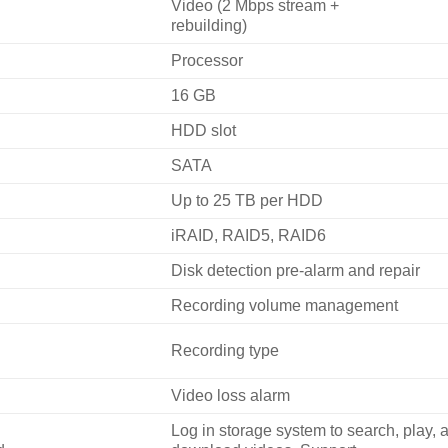
Video (2 Mbps stream +
rebuilding)
Processor
16 GB
HDD slot
SATA
Up to 25 TB per HDD
iRAID, RAID5, RAID6
Disk detection pre-alarm and repair
Recording volume management
Recording type
Video loss alarm
Log in storage system to search, play, 