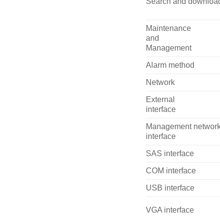
Search and downloa
Maintenance
and
Management
Alarm method
Network
External
interface
Management networ
interface
SAS interface
COM interface
USB interface
VGA interface