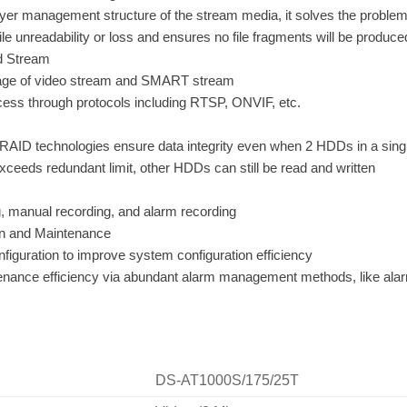
yer management structure of the stream media, it solves the proble
 file unreadability or loss and ensures no file fragments will be produc
ed Stream
age of video stream and SMART stream
ess through protocols including RTSP, ONVIF, etc.
RAID technologies ensure data integrity even when 2 HDDs in a single
ceeds redundant limit, other HDDs can still be read and written
, manual recording, and alarm recording
on and Maintenance
figuration to improve system configuration efficiency
nance efficiency via abundant alarm management methods, like alarm
DS-AT1000S/175/25T