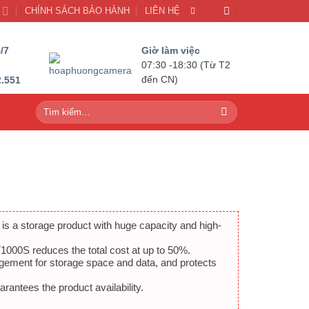
U
CHÍNH SÁCH BẢO HÀNH
LIÊN HỆ
/7
Giờ làm việc
07:30 -18:30 (Từ T2
2.551
đến CN)
Tìm
kiếm:
 a storage product with huge capacity and high-
000S reduces the total cost at up to 50%.
gement for storage space and data, and protects
antees the product availability.