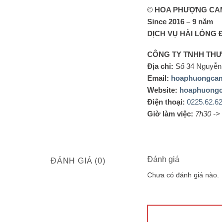
©
HOA PHƯỢNG CA
Since 2016 – 9 năm
DỊCH VỤ HÀI LÒNG 
CÔNG TY TNHH TH
Địa chỉ:
Số 34 Nguyễn 
Email:
hoaphuongca
Website:
hoaphuong
Điện thoại:
0225.62.6
Giờ làm việc:
7h30 ->
Đánh giá
ĐÁNH GIÁ (0)
Chưa có đánh giá nào.